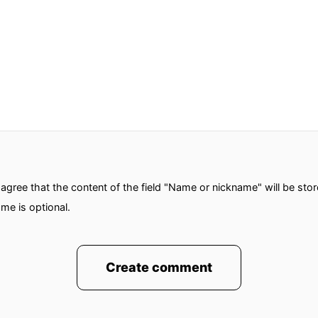
gree that the content of the field "Name or nickname" will be sto
me is optional.
Create comment