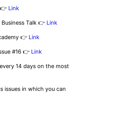
s 👉
Link
P Business Talk 👉
Link
 Academy 👉
Link
issue #16 👉
Link
rts every 14 days on the most
ious issues in which you can