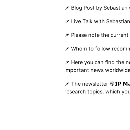
📌 Blog Post by Sebastian
📌 Live Talk with Sebastia
📌 Please note the current
📌 Whom to follow recomm
📌 Here you can find the new
important news worldwide
📌 The newsletter 🎯𝗜𝗣 𝗠𝗮
research topics, which you