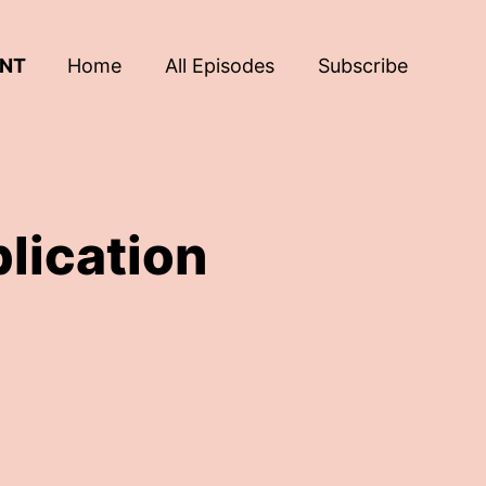
ENT
Home
All Episodes
Subscribe
lication