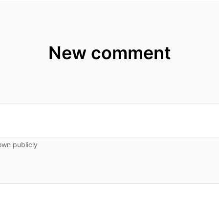
New comment
own publicly