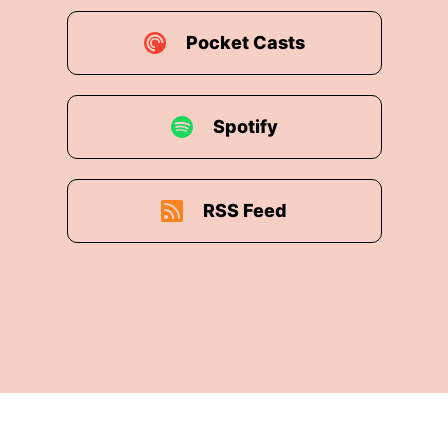
Pocket Casts
Spotify
RSS Feed