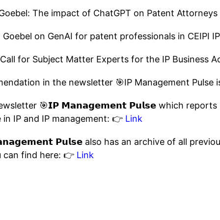
 Goebel: The impact of ChatGPT on Patent Attorney
n Goebel on GenAI for patent professionals in CEIPI I
 Call for Subject Matter Experts for the IP Business
endation in the newsletter 🎯IP Management Pulse 
sletter 🎯𝗜𝗣 𝗠𝗮𝗻𝗮𝗴𝗲𝗺𝗲𝗻𝘁 𝗣𝘂𝗹𝘀𝗲 which repo
 in IP and IP management: 👉
Link
𝗻𝗮𝗴𝗲𝗺𝗲𝗻𝘁 𝗣𝘂𝗹𝘀𝗲 also has an archive of all prev
 can find here: 👉
Link