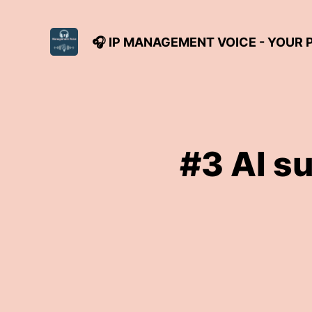
🎧 IP MANAGEMENT VOICE - YOUR
#3 AI s