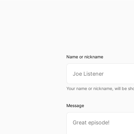
Name or nickname
Your name or nickname, will be sh
Message