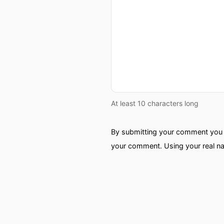
At least 10 characters long
By submitting your comment you a
your comment. Using your real na