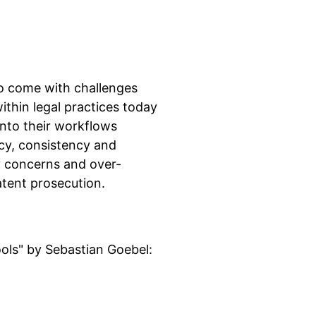
so come with challenges
thin legal practices today
nto their workflows
cy, consistency and
cy concerns and over-
patent prosecution.
ols" by Sebastian Goebel: