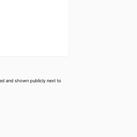
red and shown publicly next to