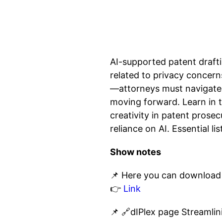
AI-supported patent drafti
related to privacy concern
—attorneys must navigate 
moving forward. Learn in 
creativity in patent prosec
reliance on AI. Essential l
Show notes
📌 Here you can download 
👉
Link
📌 🔗dIPlex page Streamli