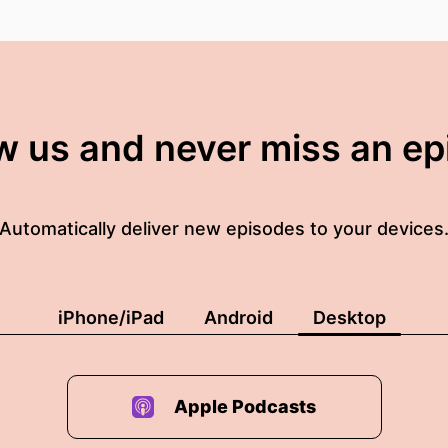
w us and never miss an e
Automatically deliver new episodes to your devices
iPhone/iPad
Android
Desktop
Apple Podcasts