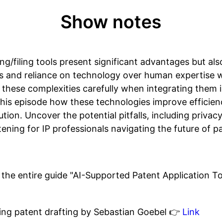
Show notes
ng/filing tools present significant advantages but al
s and reliance on technology over human expertise wi
these complexities carefully when integrating them i
this episode how these technologies improve efficien
ution. Uncover the potential pitfalls, including priva
istening for IP professionals navigating the future of 
the entire guide "AI-Supported Patent Application To
ning patent drafting by Sebastian Goebel 👉
Link