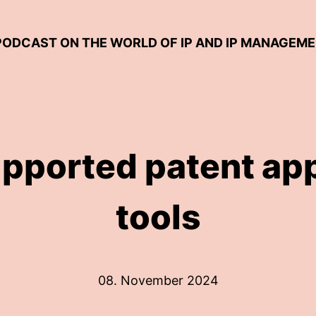
 PODCAST ON THE WORLD OF IP AND IP MANAGEM
upported patent app
tools
08. November 2024